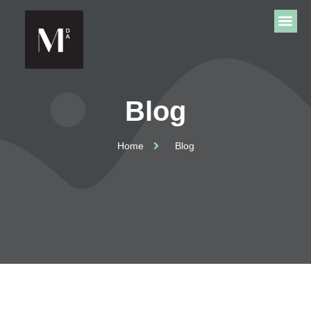
Blog
Home
Blog