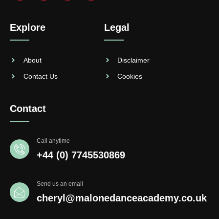
Explore
Legal
About
Disclaimer
Contact Us
Cookies
Contact
Call anytime
+44 (0) 7745530869
Send us an email
cheryl@malonedanceacademy.co.uk