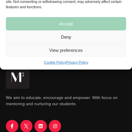
site. Not consenting or withdrawing consent, may adversely affect certain
features and functions.
Accept
SUBSCRIBE
Deny
View preferences
Cookie Policy
Privacy Policy
We aim to educate, encourage and empower. With focus on
mentoring and nurturing our students.