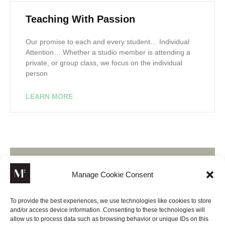
Teaching With Passion
Our promise to each and every student… Individual
Attention….Whether a studio member is attending a
private, or group class, we focus on the individual
person
LEARN MORE
Manage Cookie Consent
Join Our Newsletter
To provide the best experiences, we use technologies like cookies to store
and/or access device information. Consenting to these technologies will
Lorem ipsum dolor sit amet, consectetur adipiscing elit,
allow us to process data such as browsing behavior or unique IDs on this
sed do eiusmod tempor incididunt ut labore.