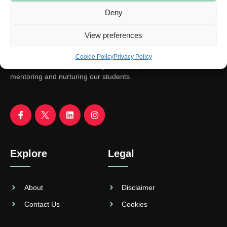
Deny
View preferences
Cookie Policy
Privacy Policy
We aim to educate, encourage and empower. With focus on
mentoring and nurturing our students.
Explore
Legal
About
Disclaimer
Contact Us
Cookies