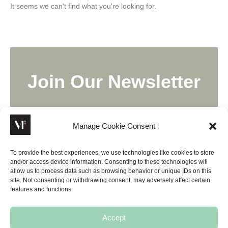
It seems we can't find what you're looking for.
Join Our Newsletter
Lorem ipsum dolor sit amet, consectetur adipiscing elit,
sed do eiusmod tempor incididunt ut labore.
Manage Cookie Consent
To provide the best experiences, we use technologies like cookies to store
and/or access device information. Consenting to these technologies will
allow us to process data such as browsing behavior or unique IDs on this
site. Not consenting or withdrawing consent, may adversely affect certain
SUBSCRIBE
features and functions.
Accept