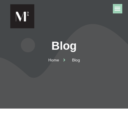
Blog
Home
Blog