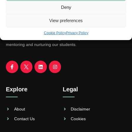
Deny
View preferences
Cookie Policy
Privacy Policy
We aim to educate, encourage and empower. With focus on
mentoring and nurturing our students.
Explore
Legal
About
Disclaimer
Contact Us
Cookies