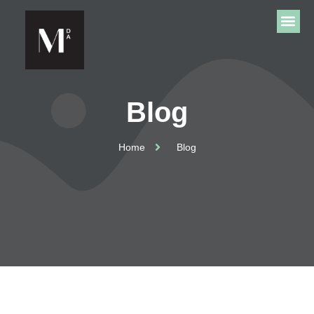
Blog
Home
Blog