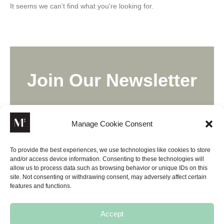
It seems we can't find what you're looking for.
Join Our Newsletter
Lorem ipsum dolor sit amet, consectetur adipiscing elit,
sed do eiusmod tempor incididunt ut labore.
Manage Cookie Consent
To provide the best experiences, we use technologies like cookies to store
and/or access device information. Consenting to these technologies will
allow us to process data such as browsing behavior or unique IDs on this
site. Not consenting or withdrawing consent, may adversely affect certain
SUBSCRIBE
features and functions.
Accept